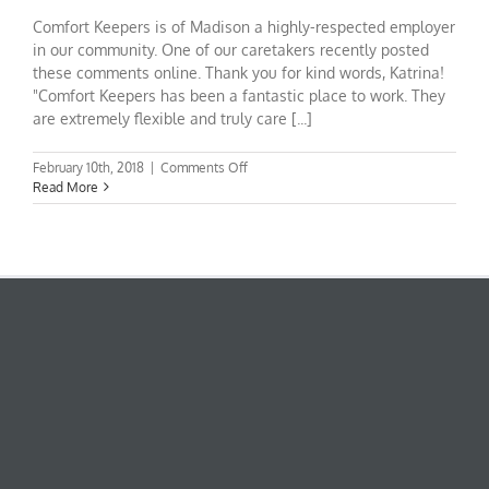
Comfort Keepers is of Madison a highly-respected employer
in our community. One of our caretakers recently posted
these comments online. Thank you for kind words, Katrina!
"Comfort Keepers has been a fantastic place to work. They
are extremely flexible and truly care [...]
on
February 10th, 2018
|
Comments Off
Come
Read More
work
for
Comfort
Keepers