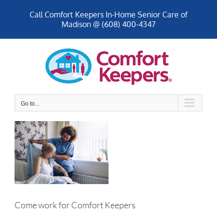
Skip
Call Comfort Keepers In-Home Senior Care of
to
Madison @ (608) 400-4347
content
Go to...
Come work for Comfort Keepers